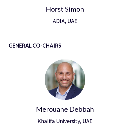
Horst Simon
ADIA, UAE
GENERAL CO-CHAIRS
Merouane Debbah
Khalifa University, UAE