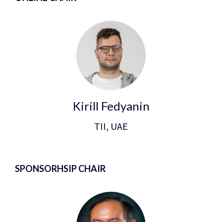
Kirill Fedyanin
TII, UAE
SPONSORHSIP CHAIR