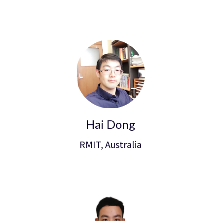
Hai Dong
RMIT, Australia