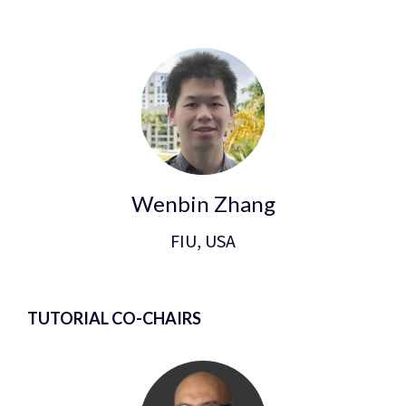
Wenbin Zhang
FIU, USA
TUTORIAL CO-CHAIRS