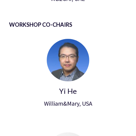
WORKSHOP CO-CHAIRS
Yi He
William&Mary, USA