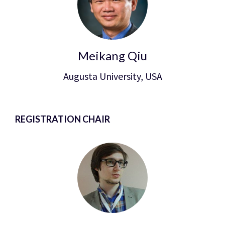
Meikang Qiu
Augusta University, USA
REGISTRATION CHAIR