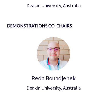
Deakin University, Australia
DEMONSTRATIONS CO-CHAIRS
Reda Bouadjenek
Deakin University, Australia