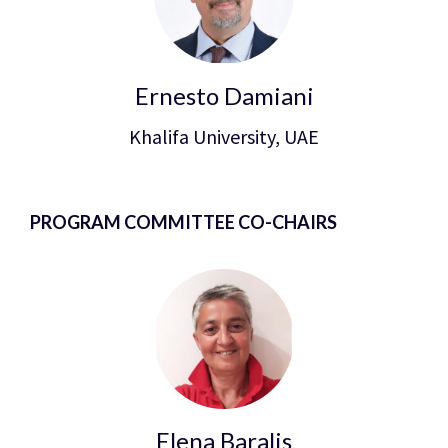
Ernesto Damiani
Khalifa University, UAE
PROGRAM COMMITTEE CO-CHAIRS
Elena Baralis