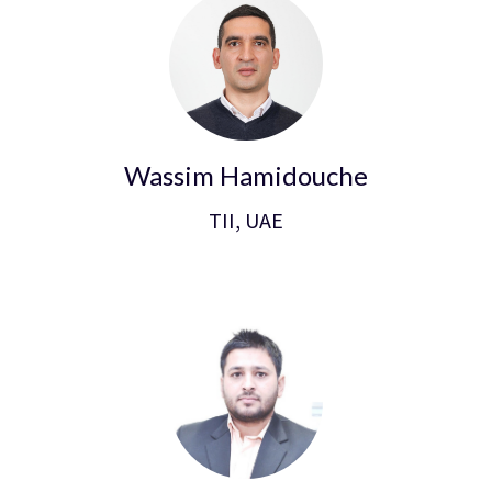
Wassim Hamidouche
TII, UAE