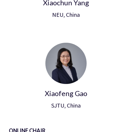
Xiaochun Yang
NEU, China
Xiaofeng Gao
SJTU, China
ONLINE CHAIR