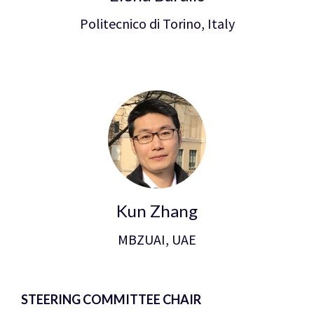
Politecnico di Torino, Italy
Kun Zhang
MBZUAI, UAE
STEERING COMMITTEE CHAIR