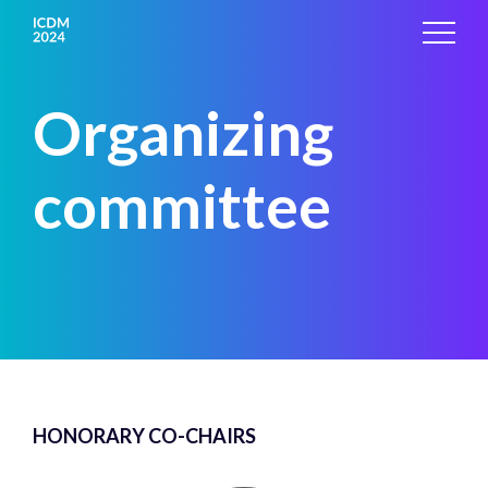
Organizing
committee
HONORARY CO-CHAIRS