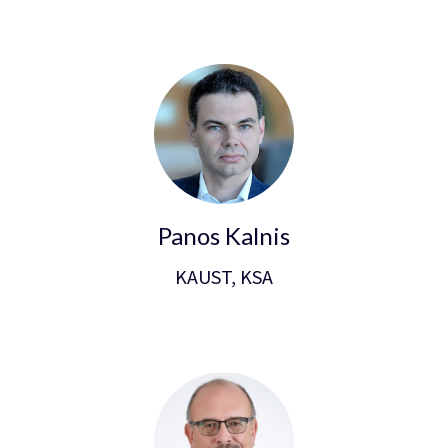
Panos Kalnis
KAUST, KSA