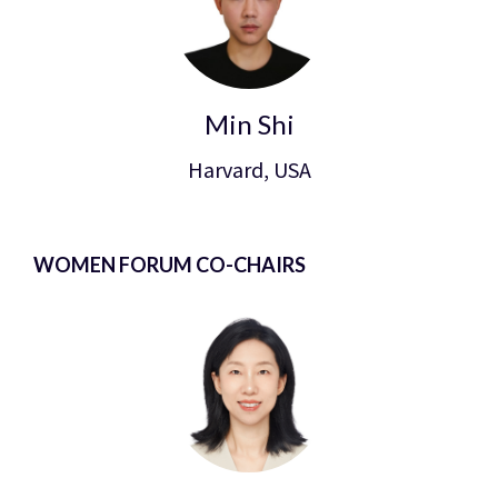
Min Shi
Harvard, USA
WOMEN FORUM CO-CHAIRS