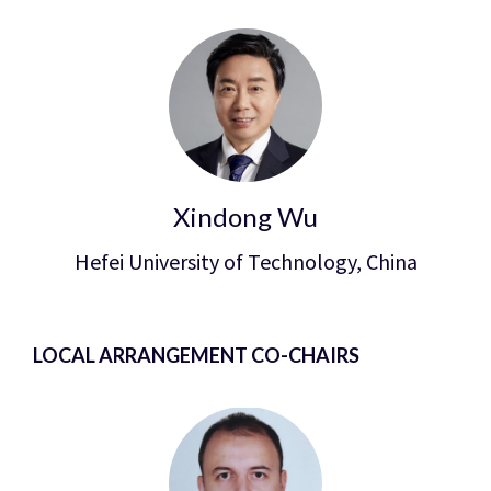
Xindong Wu
Hefei University of Technology, China
LOCAL ARRANGEMENT CO-CHAIRS