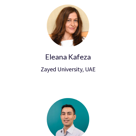
Eleana Kafeza
Zayed University, UAE