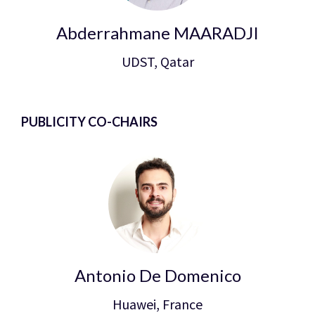
Abderrahmane MAARADJI
UDST, Qatar
PUBLICITY CO-CHAIRS
Antonio De Domenico
Huawei, France