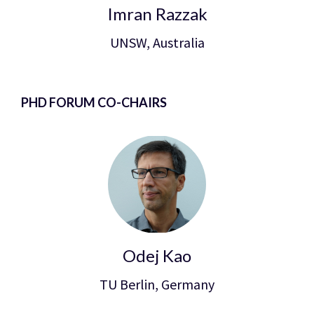
Imran Razzak
UNSW, Australia
PHD FORUM CO-CHAIRS
Odej Kao
TU Berlin, Germany