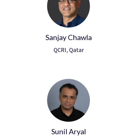
Sanjay Chawla
QCRI, Qatar
Sunil Aryal