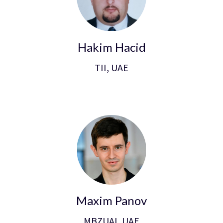
Hakim Hacid
TII, UAE
Maxim Panov
MBZUAI, UAE