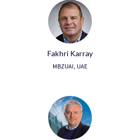
Fakhri Karray
MBZUAI, UAE