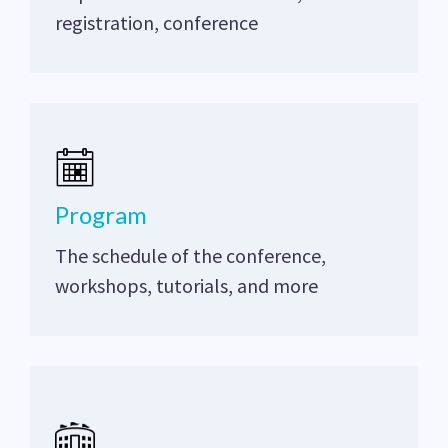
registration, conference
Program
The schedule of the conference,
workshops, tutorials, and more