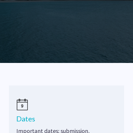
Dates
Important dates: submission,