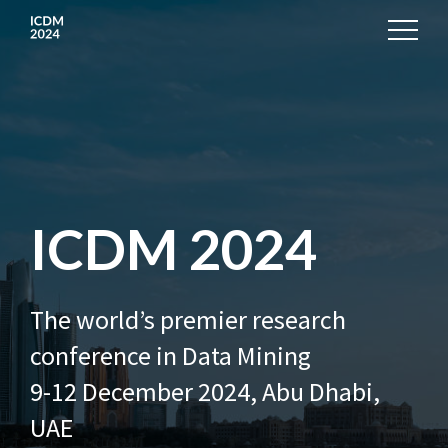
ICDM 2024
The world’s premier research
conference in Data Mining
9-12 December 2024, Abu Dhabi,
UAE