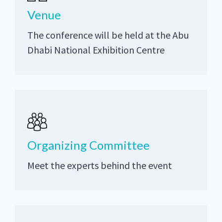
Venue
The conference will be held at the Abu
Dhabi National Exhibition Centre
Organizing Committee
Meet the experts behind the event