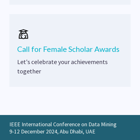
Call for Female Scholar Awards
Let's celebrate your achievements
together
IEEE International Conference on Data Mining
9-12 December 2024, Abu Dhabi, UAE