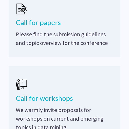
Call for papers
Please find the submission guidelines
and topic overview for the conference
Call for workshops
We warmly invite proposals for
workshops on current and emerging
topics in data mining