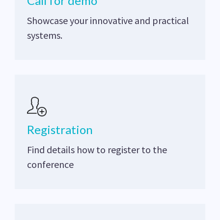
Call for demo
Showcase your innovative and practical
systems.
Registration
Find details how to register to the
conference