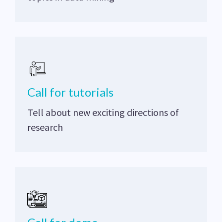
Call for tutorials
Tell about new exciting directions of
research