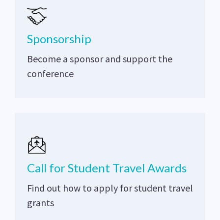
Sponsorship
Become a sponsor and support the
conference
Call for Student Travel Awards
Find out how to apply for student travel
grants