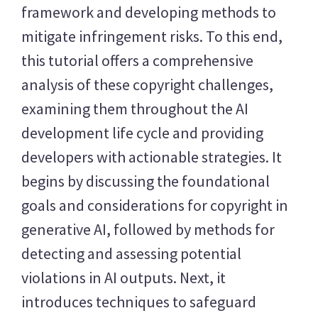
framework and developing methods to
mitigate infringement risks. To this end,
this tutorial offers a comprehensive
analysis of these copyright challenges,
examining them throughout the AI
development life cycle and providing
developers with actionable strategies. It
begins by discussing the foundational
goals and considerations for copyright in
generative AI, followed by methods for
detecting and assessing potential
violations in AI outputs. Next, it
introduces techniques to safeguard