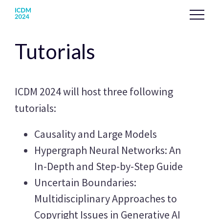
Tutorials
ICDM 2024 will host three following
tutorials:
Causality and Large Models
Hypergraph Neural Networks: An
In-Depth and Step-by-Step Guide
Uncertain Boundaries:
Multidisciplinary Approaches to
Copyright Issues in Generative AI