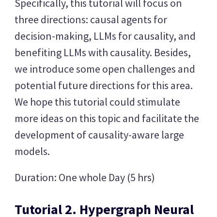
Specifically, this tutorial will focus on
three directions: causal agents for
decision-making, LLMs for causality, and
benefiting LLMs with causality. Besides,
we introduce some open challenges and
potential future directions for this area.
We hope this tutorial could stimulate
more ideas on this topic and facilitate the
development of causality-aware large
models.
Duration: One whole Day (5 hrs)
Tutorial 2. Hypergraph Neural