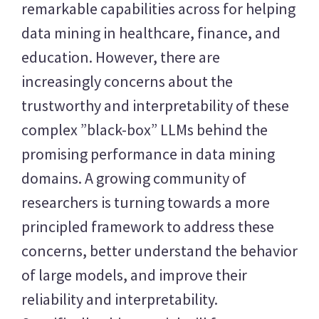
remarkable capabilities across for helping
data mining in healthcare, finance, and
education. However, there are
increasingly concerns about the
trustworthy and interpretability of these
complex ”black-box” LLMs behind the
promising performance in data mining
domains. A growing community of
researchers is turning towards a more
principled framework to address these
concerns, better understand the behavior
of large models, and improve their
reliability and interpretability.