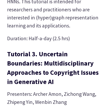
HNNs. This tutorial is intended for
researchers and practitioners who are
interested in (hyper)graph representation
learning and its applications.
Duration: Half-a-day (2.5 hrs)
Tutorial 3. Uncertain
Boundaries: Multidisciplinary
Approaches to Copyright Issues
in Generative AI
Presenters: Archer Amon, Zichong Wang,
Zhipeng Yin, Wenbin Zhang