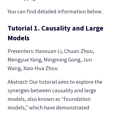
You can find detailed information below.
Tutorial 1. Causality and Large
Models
Presenters: Haoxuan Li, Chuan Zhou,
Mengyue Yang, Mingming Gong, Jun
Wang, Xiao-Hua Zhou
Abstract: Our tutorial aims to explore the
synergies between causality and large
models, also known as “foundation
models,” which have demonstrated